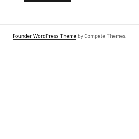
JUDGE
Founder WordPress Theme
by Compete Themes.