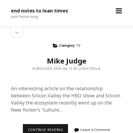
open
end notes to lean times
menu
Josh Feola's blog
open
Sidebar
sidebar
Category:
TV
Mike Judge
PUBLISHED 2016-06-15 BY JOSH FEOLA
An interesting article on the relationship
between Silicon Valley the HBO show and Silicon
Valley the ecosystem recently went up on the
New Yorker‘s “culture…
MIKE
CONTINUE READING
Leave a Comment