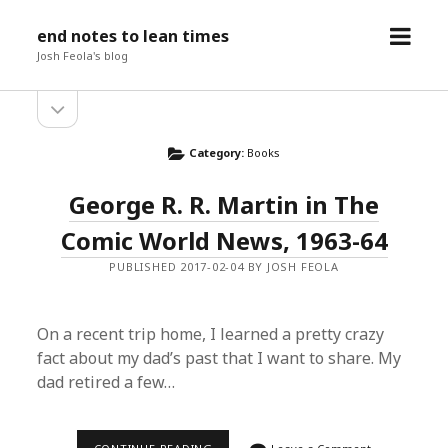
open
end notes to lean times
menu
Josh Feola's blog
open
Sidebar
sidebar
Category:
Books
George R. R. Martin in The
Comic World News, 1963-64
PUBLISHED 2017-02-04 BY JOSH FEOLA
On a recent trip home, I learned a pretty crazy
fact about my dad’s past that I want to share. My
dad retired a few…
GEORGE